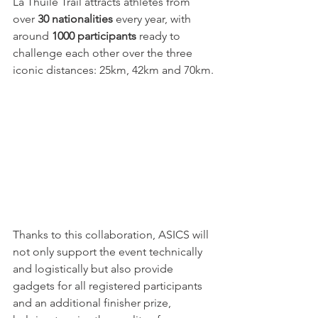
La Thuile Trail attracts athletes from 
over 
30 nationalities
 every year, with 
around 
1000 participants
 ready to 
challenge each other over the three 
iconic distances: 25km, 42km and 70km.
Thanks to this collaboration, ASICS will 
not only support the event technically 
and logistically but also provide 
gadgets for all registered participants 
and an additional finisher prize, 