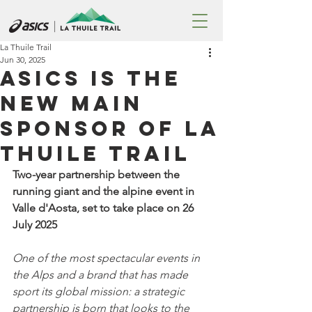
La Thuile Trail
Jun 30, 2025
ASICS is the
new Main
Sponsor of La
Thuile Trail
Two-year partnership between the 
running giant and the alpine event in 
Valle d'Aosta, set to take place on 26 
July 2025
One of the most spectacular events in 
the Alps and a brand that has made 
sport its global mission: a strategic 
partnership is born that looks to the 