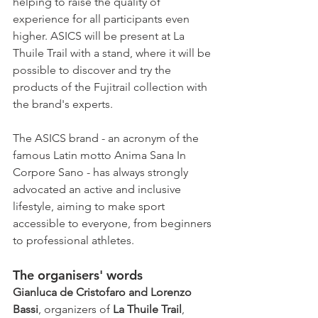
helping to raise the quality of 
experience for all participants even 
higher. ASICS will be present at La 
Thuile Trail with a stand, where it will be 
possible to discover and try the 
products of the Fujitrail collection with 
the brand's experts.
The ASICS brand - an acronym of the 
famous Latin motto Anima Sana In 
Corpore Sano - has always strongly 
advocated an active and inclusive 
lifestyle, aiming to make sport 
accessible to everyone, from beginners 
to professional athletes.
The organisers' words
Gianluca de Cristofaro and Lorenzo 
Bassi
, organizers of 
La Thuile Trail
, 