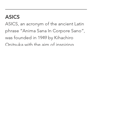
ASICS
ASICS, an acronym of the ancient Latin 
phrase “Anima Sana In Corpore Sano”, 
was founded in 1949 by Kihachiro 
Onitsuka with the aim of inspiring 
people to move for their mental and 
physical well-being. From the very 
beginning, the founder of the 
Japanese company saw the uplifting 
power that sport generated not only 
for the body, but above all for the 
mind. Today, ASICS still bases its values 
on this principle. ASICS is the world 
leader in sports footwear, but also in 
clothing and accessories. For more 
information visit 
www.asics.com
.