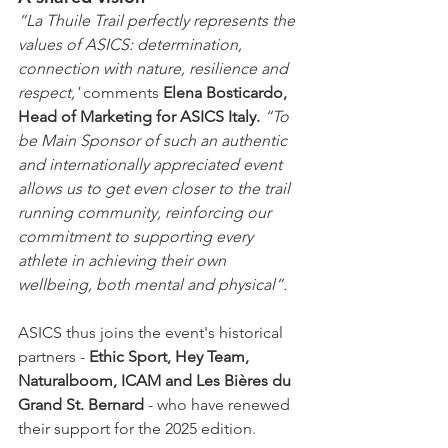
“La Thuile Trail perfectly represents the 
values of ASICS: determination, 
connection with nature, resilience and 
respect,' 
comments 
Elena Bosticardo, 
Head of Marketing for ASICS Italy.
 “To 
be Main Sponsor of such an authentic 
and internationally appreciated event 
allows us to get even closer to the trail 
running community, reinforcing our 
commitment to supporting every 
athlete in achieving their own 
wellbeing, both mental and physical”.
ASICS thus joins the event's historical 
partners - 
Ethic Sport, Hey Team, 
Naturalboom, ICAM and Les Bières du 
Grand St. Bernard
 - who have renewed 
their support for the 2025 edition.