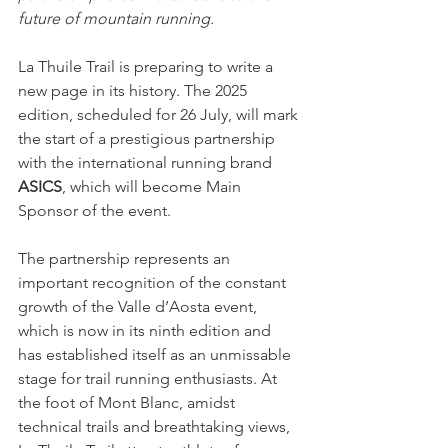
future of mountain running.
La Thuile Trail is preparing to write a 
new page in its history. The 2025 
edition, scheduled for 26 July, will mark 
the start of a prestigious partnership 
with the international running brand 
ASICS
, which will become Main 
Sponsor of the event.
The partnership represents an 
important recognition of the constant 
growth of the Valle d’Aosta event, 
which is now in its ninth edition and 
has established itself as an unmissable 
stage for trail running enthusiasts. At 
the foot of Mont Blanc, amidst 
technical trails and breathtaking views, 