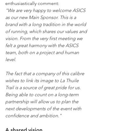
enthusiastically comment:
"We are very happy to welcome ASICS 
as our new Main Sponsor. This is a 
brand with a long tradition in the world 
of running, which shares our values and 
vision. From the very first meeting we 
felt a great harmony with the ASICS 
team, both on a project and human 
level.
The fact that a company of this calibre 
wishes to link its image to La Thuile 
Trail is a source of great pride for us. 
Being able to count on a long-term 
partnership will allow us to plan the 
next developments of the event with 
confidence and ambition."
A shared vision